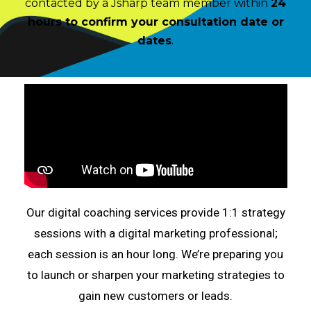
contacted by a Jsharp team member within
24
hours
to confirm your consultation date or
dates
.
Our digital coaching services provide 1:1 strategy
sessions with a digital marketing professional;
each session is an hour long. We’re preparing you
to launch or sharpen your marketing strategies to
gain new customers or leads.