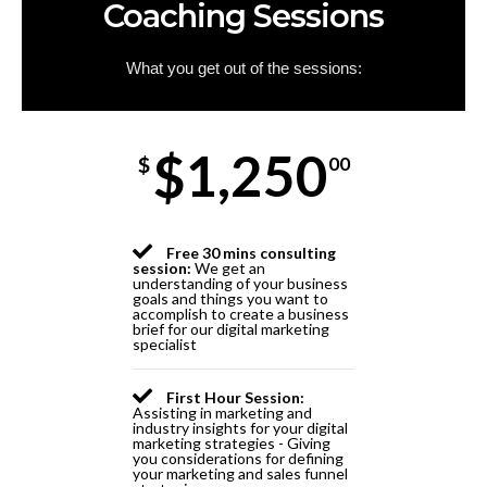
Coaching Sessions
What you get out of the sessions:
$1,250
$
00
Free 30 mins consulting
session:
We get an
understanding of your business
goals and things you want to
accomplish to create a business
brief for our digital marketing
specialist
First Hour Session:
Assisting in marketing and
industry insights for your digital
marketing strategies - Giving
you considerations for defining
your marketing and sales funnel