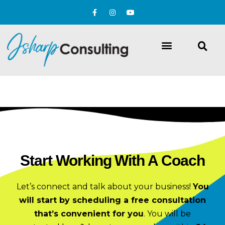
Start Working With A Coach
Let’s connect and talk about your business!
You
will start by scheduling a free consultation
that’s convenient for you
.
You will be