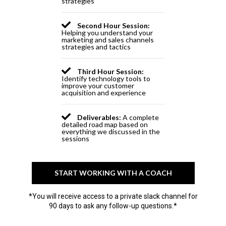
strategies
Second Hour Session:
Helping you understand your
marketing and sales channels
strategies and tactics
Third Hour Session:
Identify technology tools to
improve your customer
acquisition and experience
Deliverables:
A complete
detailed road map based on
everything we discussed in the
sessions
START WORKING WITH A COACH
*You will receive access to a private slack channel for
90 days to ask any follow-up questions.*