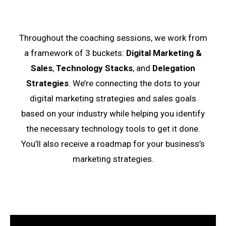
Throughout the coaching sessions, we work from
a framework of 3 buckets:
Digital Marketing &
Sales
,
Technology Stacks
, and
Delegation
Strategies
. We’re connecting the dots to your
digital marketing strategies and sales goals
based on your industry while helping you identify
the necessary technology tools to get it done.
You’ll also receive a roadmap for your business’s
marketing strategies.