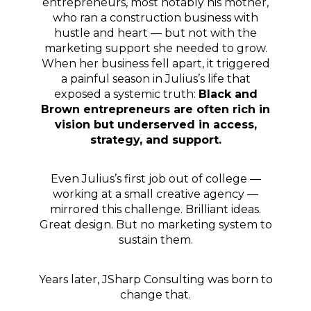
entrepreneurs, most notably his mother,
who ran a construction business with
hustle and heart — but not with the
marketing support she needed to grow.
When her business fell apart, it triggered
a painful season in Julius’s life that
exposed a systemic truth:
Black and
Brown entrepreneurs are often rich in
vision but underserved in access,
strategy, and support.
Even Julius’s first job out of college —
working at a small creative agency —
mirrored this challenge. Brilliant ideas.
Great design. But no marketing system to
sustain them.
Years later, JSharp Consulting was born to
change that.