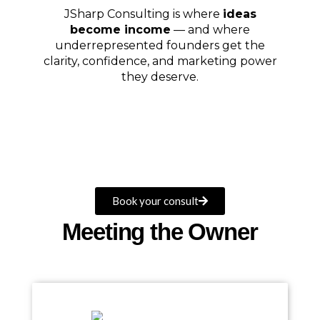
JSharp Consulting is where
ideas
become income
— and where
underrepresented founders get the
clarity, confidence, and marketing power
they deserve.
Book your consult
Meeting the Owner