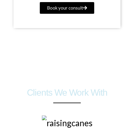
Book your consult
Clients We Work With