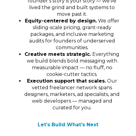
founder’s story is your story — we’ve
lived the grind and built systems to
move past it.
Equity-centered by design.
We offer
sliding-scale pricing, grant-ready
packages, and inclusive marketing
audits for founders of underserved
communities.
Creative meets strategic.
Everything
we build blends bold messaging with
measurable impact — no fluff, no
cookie-cutter tactics.
Execution support that scales.
Our
vetted freelancer network spans
designers, marketers, ad specialists, and
web developers — managed and
curated for you.
Let’s Build What’s Next