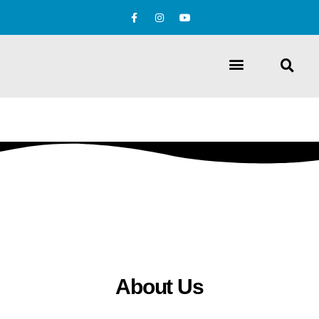
About Us