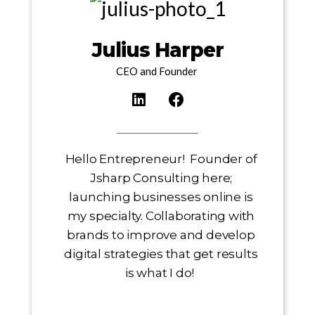
Julius Harper
CEO and Founder
Hello Entrepreneur! Founder of
Jsharp Consulting here;
launching businesses online is
my specialty. Collaborating with
brands to improve and develop
digital strategies that get results
is what I do!