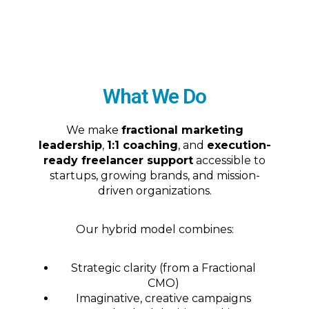
What We Do
We make
fractional marketing
leadership
,
1:1 coaching
, and
execution-
ready freelancer support
accessible to
startups, growing brands, and mission-
driven organizations.
Our hybrid model combines:
Strategic clarity (from a Fractional
CMO)
Imaginative, creative campaigns