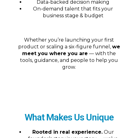
Data-backed decision making
On-demand talent that fits your
business stage & budget
Whether you’re launching your first
product or scaling a six-figure funnel,
we
meet you where you are
— with the
tools, guidance, and people to help you
grow.
What Makes Us Unique
Rooted in real experience.
Our