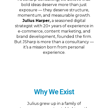
bold ideas deserve more than just
exposure — they deserve structure,
momentum, and measurable growth.
Julius Harper,
a seasoned digital
strategist with 20+ years of experience in
e-commerce, content marketing, and
brand development, founded the firm.
But JSharp is more than a consultancy —
it’s a mission born from personal
experience.
Why We Exist
Julius grew up in a family of