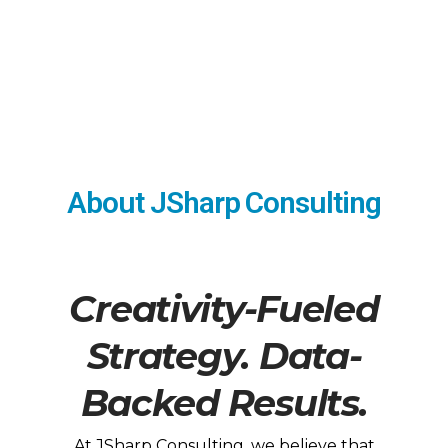
About JSharp Consulting
Creativity-Fueled
Strategy. Data-
Backed Results.
At JSharp Consulting, we believe that